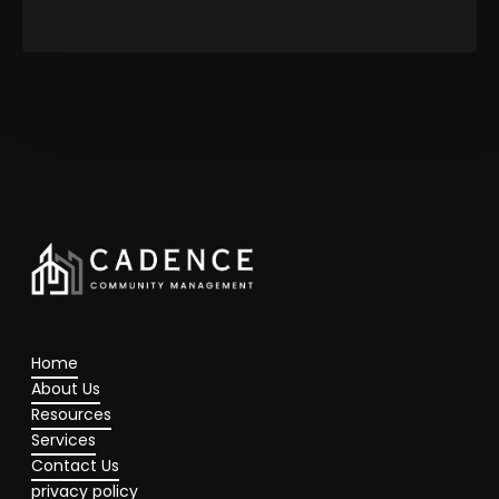
Home
About Us
Resources
Services
Contact Us
privacy policy