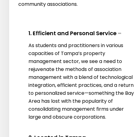
community associations.
1. Efficient and Personal Service
As students and practitioners in various
capacities of Tampa’s property
management sector, we see a need to
rejuvenate the methods of association
management with a blend of technological
integration, efficient practices, and a return
to personalized service—something the Bay
Area has lost with the popularity of
consolidating management firms under
large and obscure corporations.