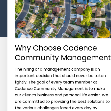
Why Choose Cadence
Community Management
The hiring of a management company is an
important decision that should never be taken
lightly. The goal of every team member at
Cadence Community Management is to make
our client’s business and personal life easier. We
are committed to providing the best solutions to
the various challenges faced every day by