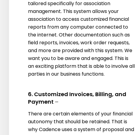
tailored specifically for association
management. This system allows your
association to access customized financial
reports from any computer connected to
the internet. Other documentation such as
field reports, invoices, work order requests,
and more are provided with this system. We
want you to be aware and engaged. This is
an exciting platform that is able to involve all
parties in our business functions.
6. Customized Invoices, Billing, and
Payment
There are certain elements of your financial
autonomy that should be retained. That is
why Cadence uses a system of proposal and