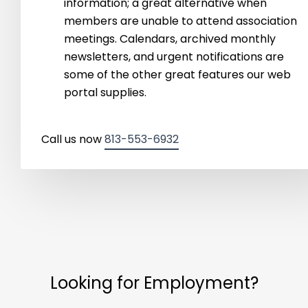
information; a great alternative when
members are unable to attend association
meetings. Calendars, archived monthly
newsletters, and urgent notifications are
some of the other great features our web
portal supplies.
Call us now
813-553-6932
Looking for Employment?