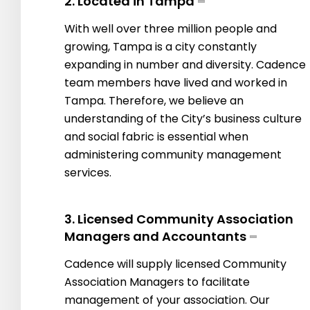
2. Located in Tampa
With well over three million people and
growing, Tampa is a city constantly
expanding in number and diversity. Cadence
team members have lived and worked in
Tampa. Therefore, we believe an
understanding of the City’s business culture
and social fabric is essential when
administering community management
services.
3. Licensed Community Association
Managers and Accountants
Cadence will supply licensed Community
Association Managers to facilitate
management of your association. Our