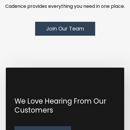
Cadence provides everything you need in one place.
Join Our Team
We Love Hearing From Our
Customers