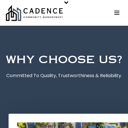
WHY CHOOSE US?
Committed To Quality, Trustworthiness & Reliability.