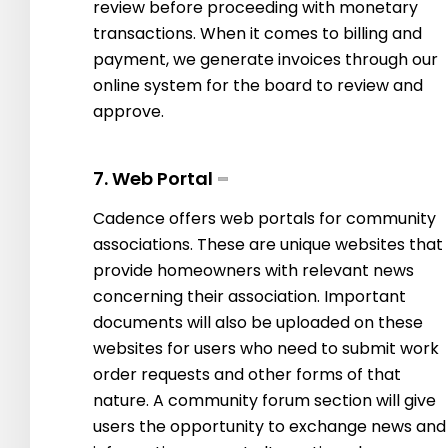
review before proceeding with monetary
transactions. When it comes to billing and
payment, we generate invoices through our
online system for the board to review and
approve.
7. Web Portal
Cadence offers web portals for community
associations. These are unique websites that
provide homeowners with relevant news
concerning their association. Important
documents will also be uploaded on these
websites for users who need to submit work
order requests and other forms of that
nature. A community forum section will give
users the opportunity to exchange news and