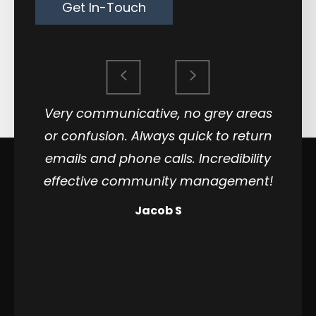
Get In-Touch
Very communicative, no grey areas
or confusion. Always quick to return
emails and phone calls. Incredibility
effective community management!
Jacob S