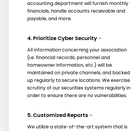
accounting department will furnish monthly
financials, handle accounts receivable and
payable, and more.
4. Prioritize Cyber Security
All information concerning your association
(i.e. financial records, personnel and
homeowner information, etc.) will be
maintained on private channels, and backed
up regularly to secure locations. We exercise
scrutiny of our securities systems regularly in
order to ensure there are no vulnerabilities.
5. Customized Reports
We utilize a state-of-the-art system that is